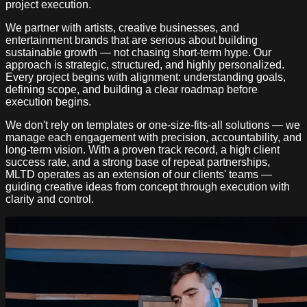
project execution.
We partner with artists, creative businesses, and
entertainment brands that are serious about building
sustainable growth — not chasing short-term hype. Our
approach is strategic, structured, and highly personalized.
Every project begins with alignment: understanding goals,
defining scope, and building a clear roadmap before
execution begins.
We don't rely on templates or one-size-fits-all solutions — we
manage each engagement with precision, accountability, and
long-term vision. With a proven track record, a high client
success rate, and a strong base of repeat partnerships,
MLTD operates as an extension of our clients' teams —
guiding creative ideas from concept through execution with
clarity and control.