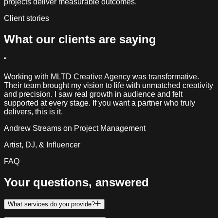
projects deliver measurable outcomes.
Client stories
What our clients
are saying
“
Working with MLTD Creative Agency was transformative.
Their team brought my vision to life with unmatched creativity
and precision. I saw real growth in audience and felt
supported at every stage. If you want a partner who truly
delivers, this is it.
Andrew Streams
on Project Management
Artist, DJ, & Influencer
FAQ
Your questions,
answered
What services do you provide?