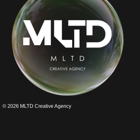
©
2026
MLTD Creative Agency