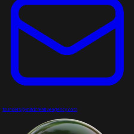
founders@mltdcreativeagency.com