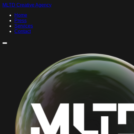
MLTD Creative Agency
Home
Press
Services
Contact