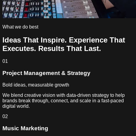
What we do best
Ideas That Inspire.
Experience That
Executes.
Results That Last.
01
Project Management & Strategy
Bold ideas, measurable growth
We blend creative vision with data-driven strategy to help
brands break through, connect, and scale in a fast-paced
digital world.
02
Music Marketing