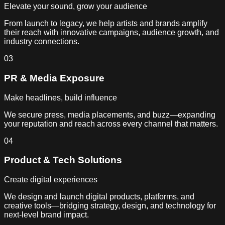
Elevate your sound, grow your audience
From launch to legacy, we help artists and brands amplify
their reach with innovative campaigns, audience growth, and
industry connections.
03
PR & Media Exposure
Make headlines, build influence
We secure press, media placements, and buzz—expanding
your reputation and reach across every channel that matters.
04
Product & Tech Solutions
Create digital experiences
We design and launch digital products, platforms, and
creative tools—bridging strategy, design, and technology for
next-level brand impact.