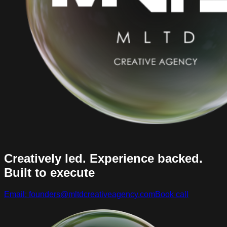
Creatively led. Experience backed.
Built to execute
Email: founders@mltdcreativeagency.com
Book call