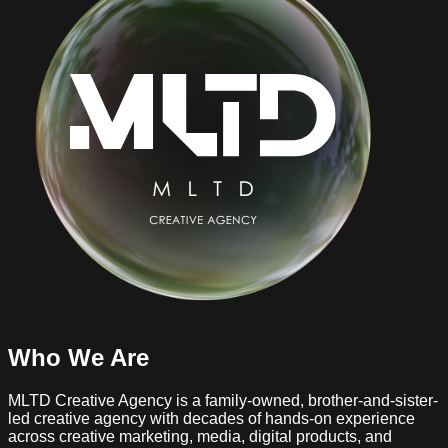
Who We Are
MLTD Creative Agency is a family-owned, brother-and-sister-
led creative agency with decades of hands-on experience
across creative marketing, media, digital products, and