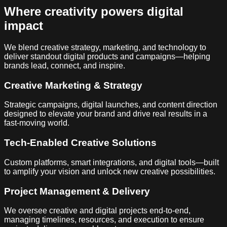
Where creativity powers digital
impact
We blend creative strategy, marketing, and technology to
deliver standout digital products and campaigns—helping
brands lead, connect, and inspire.
Creative Marketing & Strategy
Strategic campaigns, digital launches, and content direction
designed to elevate your brand and drive real results in a
fast-moving world.
Tech-Enabled Creative Solutions
Custom platforms, smart integrations, and digital tools—built
to amplify your vision and unlock new creative possibilities.
Project Management & Delivery
We oversee creative and digital projects end-to-end,
managing timelines, resources, and execution to ensure