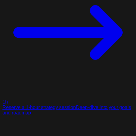
1h
Reserve a 1-hour strategy session
Deep-dive into your goals
and roadmap